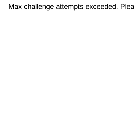
Max challenge attempts exceeded. Pleas