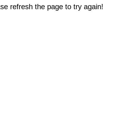
e refresh the page to try again!