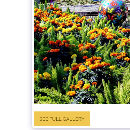
SEE FULL GALLERY