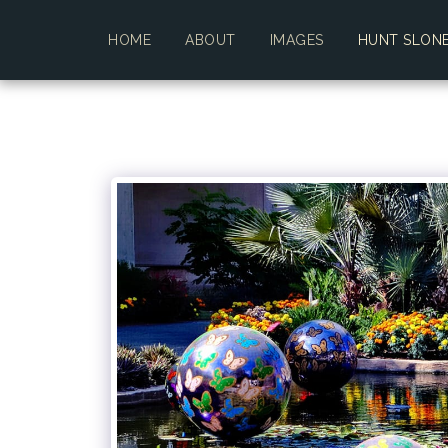
HOME
ABOUT
IMAGES
HUNT SLON