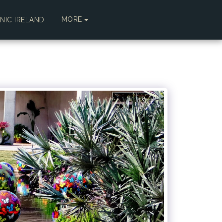
MORE
ONIC IRELAND