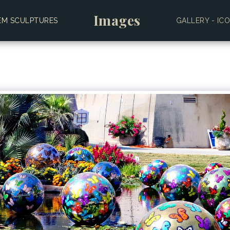
Images
EM SCULPTURES
GALLERY - IC