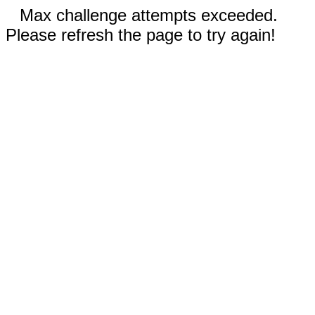
Max challenge attempts exceeded.
Please refresh the page to try again!