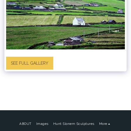
SEE FULL GALLERY
ABOUT
Images
Hunt Slonem Sculptures
More