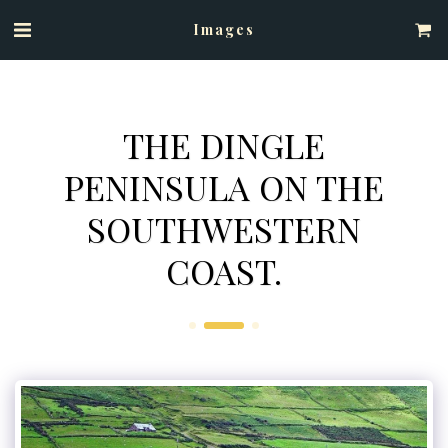
Images
THE DINGLE
PENINSULA ON THE
SOUTHWESTERN
COAST.