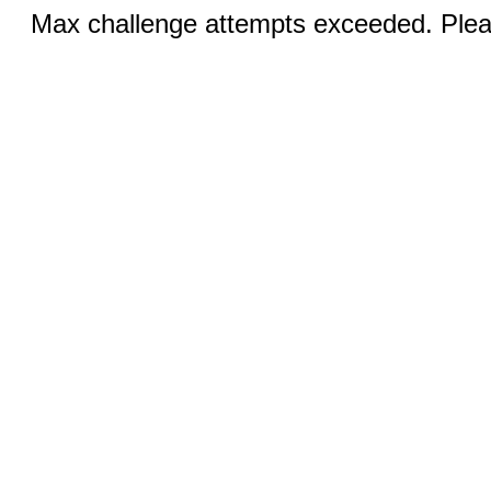
Max challenge attempts exceeded. Pleas