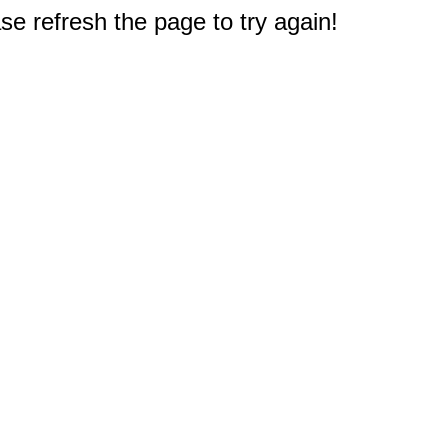
e refresh the page to try again!