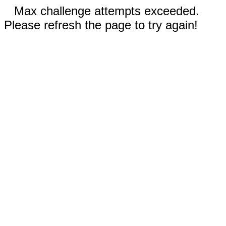
Max challenge attempts exceeded.
Please refresh the page to try again!